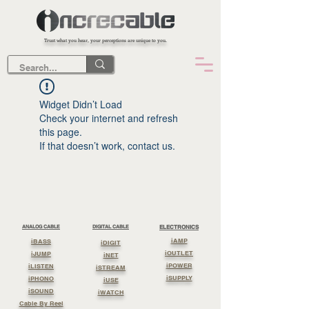
Trust what you hear, your perceptions are unique to you.
Widget Didn’t Load
Check your internet and refresh
this page.
If that doesn’t work, contact us.
ANALOG CABLE
DIGITAL CABLE
ELECTRONICS
iAMP
iBASS
iDIGIT
iOUTLET
iJUMP
iNET
iPOWER
iLISTEN
iSTREAM
iSUPPLY
iPHONO
iUSE
iSOUND
iWATCH
Cable By Reel