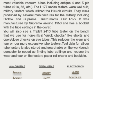
most valuable vacuum tubes including antique 4 and 5 pin
tubes (01A, 83, etc.). The I-177 series testers were well built,
military testers which utilized the Hickok circuits. They were
produced by several manufactures for the military including
Hickok and Supreme Instruments. Our I-177 B was
manufactured by Supreme around 1950 and has a booklet
with the tube settings in the cover.
You will also see a Triplett 2413 tube tester on the bench
that we use for non-critical "quick checks" like shorts and
open/close checks on eye tubes. This reduces the wear and
tear on our more expensive tube testers. Test data for all our
tube testers is also stored and searchable on the workbench
computer to speed up finding tube settings and reduce the
wear and tear on the testers paper roll charts and booklets.
ANALOG CABLE
DIGITAL CABLE
ELECTRONICS
iAMP
iBASS
iDIGIT
iOUTLET
iJUMP
iNET
iPOWER
iLISTEN
iSTREAM
iSUPPLY
iPHONO
iUSE
iSOUND
iWATCH
Cable By Reel
PERIPHERALS
Streaming Cable
iBOARD
Lossless Clock
Lossless Power
iBLOCK
Lossless Digit
Lossless Sound
IEARTH
Lossless Listen
Lossless Jump
iGROUND