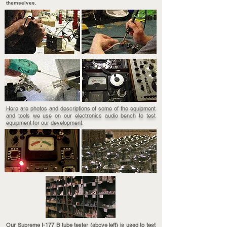
themselves.
Here are photos and descriptions of some of the equipment
and tools we use on our electronics audio bench to test
equipment for our development.
Our Supreme I-177 B tube tester (above left) is used to test