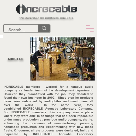
Trust what you hear, your perceptions are unique to you.
ABOUT US
INCRECABLE members worked for a famous audio
company as leader team of the development department.
However, they dissatisfied
with the job, they decided to
found their own business in 2002. Since then its products
have been welcomed by audiophiles and music fans all
over the world. In the same year, they
established INCRECABLE Acoustic Laboratory Company.
For INCRECABLE members, this company was a place
where they were able to do things that had been impossible
under mass production at previous audio company, that is,
enhancing the precision of manufacturing, pursuing
handmade production and experimenting with new ideas
freely. Of course, all the products were designed, built and
inspected by INCRECABLE Acoustic Laboratory