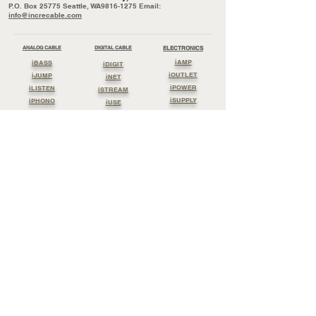
P.O. Box 25775 Seattle, WA9816-1275 Email:
info@increcable.com
ANALOG CABLE
DIGITAL CABLE
ELECTRONICS
iAMP
iBASS
iDIGIT
iOUTLET
iJUMP
iNET
iPOWER
iLISTEN
iSTREAM
iSUPPLY
iPHONO
iUSE
iSOUND
iWATCH
Cable By Reel
PERIPHERALS
Streaming Cable
iBOARD
Lossless Clock
Lossless Power
iBLOCK
Lossless Digit
Lossless Sound
IEARTH
Lossless Listen
Lossless Jump
iGROUND
iTONE
International Distribution
General Information:
info@increcable.com
Sales:
sales@increcable.com
Postal address:
P.O. Box 25775 Seattle, WA9816-1275
Dealer inquiry and general sales
sales@increcable.com