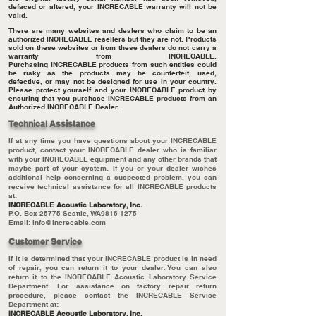
defaced or altered, your INCRECABLE warranty will not be
valid.
There are many websites and dealers who claim to be an
authorized INCRECABLE resellers but they are not. Products
sold on these websites or from these dealers do not carry a
warranty from INCRECABLE.
Purchasing INCRECABLE products from such entities could
be risky as the products may be counterfeit, used,
defective, or may not be designed for use in your country.
Please protect yourself and your INCRECABLE product by
ensuring that you purchase INCRECABLE products from an
Authorized INCRECABLE Dealer.
Technical Assistance
If at any time you have questions about your INCRECABLE
product, contact your INCRECABLE dealer who is familiar
with your INCRECABLE equipment and any other brands that
maybe part of your system. If you or your dealer wishes
additional help concerning a suspected problem, you can
receive technical assistance for all INCRECABLE products
at:
INCRECABLE Acoustic Laboratory, Inc.
P.O. Box 25775 Seattle, WA9816-1275
Email:
info@increcable.com
Customer Service
If it is determined that your INCRECABLE product is in need
of repair, you can return it to your dealer. You can also
return it to the INCRECABLE Acoustic Laboratory Service
Department. For assistance on factory repair return
procedure, please contact the INCRECABLE Service
Department at:
INCRECABLE Acoustic Laboratory, Inc.