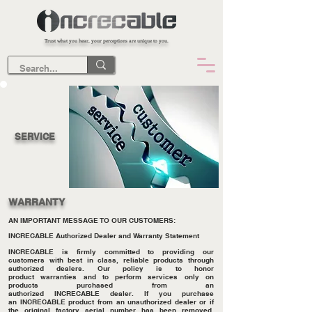
Trust what you hear, your perceptions are unique to you.
SERVICE
WARRANTY
AN IMPORTANT MESSAGE TO OUR CUSTOMERS:
INCRECABLE Authorized Dealer and Warranty Statement
INCRECABLE is firmly committed to providing our
customers with best in class, reliable products through
authorized dealers. Our policy is to honor
product warranties and to perform services only on
products purchased from an
authorized INCRECABLE dealer. If you purchase
an INCRECABLE product from an unauthorized dealer or if
the original factory serial number has been removed,