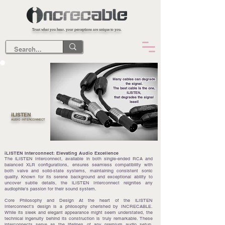
Trust what you hear, your perceptions are unique to you.
Many cables can degrade
the signal.
The best cable is the one,
iLISTEN,
that degrades the signal
least!
iLISTEN
AUDIO INTERCONNECT
iLISTEN Interconnect: Elevating Audio Excellence
The iLISTEN Interconnect, available in both single-ended RCA and
balanced XLR configurations, ensures seamless compatibility with
both valve and solid-state systems, maintaining consistent sonic
quality. Known for its serene background and exceptional ability to
uncover subtle details, the iLISTEN Interconnect reignites any
audiophile's passion for their sound system.
Core Philosophy and Design At the heart of the iLISTEN
Interconnect's design is a philosophy cherished by INCRECABLE.
While its sleek and elegant appearance might seem understated, the
technical ingenuity behind its construction is truly remarkable. These
interconnects serve as the lifelines of any premium audio setup,