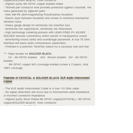
copper(SOLDIER BLACK) inner conductor
- Highest purity 6N OFHC copper braided shield
- Twisted pair conductor wire provides protection against crosstalk, the
noise generated by adjacent pairs.
- New AM-PE (Anti-
magnetizing
Polyethylene) insulation
- Elastic layer between insulation and screen to minimize mechanical
vibration noise
- Heavy gauge design for extremely low insertion loss
- Extremely low capacitance, extremely low inductance
- High technology soldering process with LEAD-FREE 2% SILVER
SOLDER ensures consistency which results in transparency sound
- Astonishing sound clarity and soundstage placement. A true 75 Ohm
interface will leave audio connoisseurs speechless
- Finished in a premium TechFlex sleeve for a luxurious look and feel
*** Triple Screen for
SOLDIER BLACK
:
1st - 4N OFHC braided 2nd - Woven braided 3rd - 4N OFHC
braided
6N OFHC copper 94% coverage braided screen x 2 layers, total
188% coverage
Features of
CRYSTAL & SOLDIER BLACK
XLR Audio Interconnect
Cables
- The XLR Audio Interconnect Cable is a true 110 Ohm cable
- No signal reflections will occur due to mismatched cable impedance
or incorrect connector impedance
- Highest purity Silver Plated 6N OFHC copper(CRYSTAL) / 6N OFHC
copper(SOLDIER BLACK) inner conductor
- Highest purity 6N OFHC copper braided shield
- Twisted pair conductor wire provides protection against crosstalk, the
noise generated by adjacent pairs.
- New AM-PE (Anti-magnetizing Polyethylene) insulation
- Elastic layer between insulation and screen to minimize mechanical
vibration noise
- Heavy gauge design for extremely low insertion loss
- Extremely low capacitance, extremely low inductance