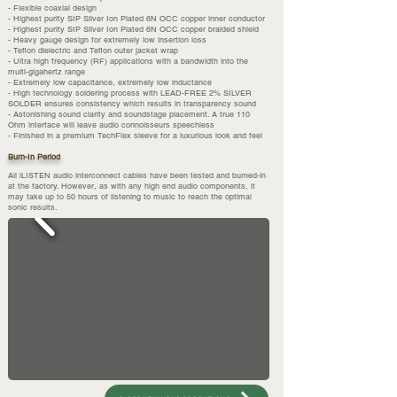
- Flexible coaxial design
- Highest purity SIP Silver Ion Plated 6N OCC copper inner conductor
- Highest purity SIP Silver Ion Plated 6N OCC copper braided shield
- Heavy gauge design for extremely low insertion loss
- Teflon dielectric and Teflon outer jacket wrap
- Ultra high frequency (RF) applications with a bandwidth into the
multi-gigahertz range
- Extremely low capacitance, extremely low inductance
- High technology soldering process with LEAD-FREE 2% SILVER
SOLDER ensures consistency which results in transparency sound
- Astonishing sound clarity and soundstage placement. A true 110
Ohm interface will leave audio connoisseurs speechless
- Finished in a premium TechFlex sleeve for a luxurious look and feel
Burn-In Period
All iLISTEN audio interconnect cables have been tested and burned-in
at the factory. However, as with any high end audio components, it
may take up to 50 hours of listening to music to reach the optimal
sonic results.