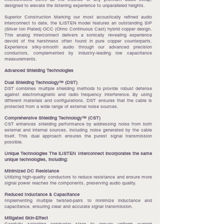
designed to elevate the listening experience to unparalleled heights.
Superior Construction Marking our most acoustically refined audio
interconnect to date, the iLISTEN model features an outstanding SIP
(Silver Ion Plated) OCC (Ohno Continuous Cast) hybrid copper design.
This analog interconnect delivers a sonically revealing experience
devoid of the harshness often found in pure copper counterparts.
Experience silky-smooth audio through our advanced precision
conductors, complemented by industry-leading low capacitance
measurements.
Advanced Shielding Technologies
Dual Shielding Technology™ (DST)
DST combines multiple shielding methods to provide robust defense
against electromagnetic and radio frequency interference. By using
different materials and configurations, DST ensures that the cable is
protected from a wide range of external noise sources.
Comprehensive Shielding Technology™ (CST)
CST enhances shielding performance by addressing noise from both
external and internal sources, including noise generated by the cable
itself. This dual approach ensures the purest signal transmission
possible.
Unique Technologies The iLISTEN Interconnect incorporates the same
unique technologies, including:
Minimized DC Resistance
Utilizing high-quality conductors to reduce resistance and ensure more
signal power reaches the components, preserving audio quality.
Reduced Inductance & Capacitance
Implementing multiple twisted-pairs to minimize inductance and
capacitance, ensuring clear and accurate signal transmission.
Mitigated Skin-Effect