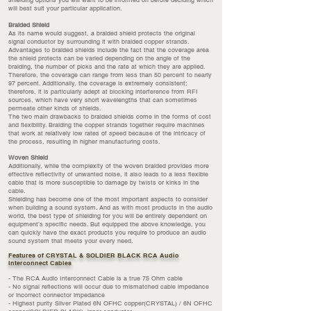
shielding options you will want to be informed on before deciding which
will best suit your particular application.
Braided Shield
As its name would suggest, a braided shield protects the original
signal conductor by surrounding it with braided copper strands.
Advantages to braided shields include the fact that the coverage area
the shield protects can be varied depending on the angle of the
braiding, the number of picks and the rate at which they are applied.
Therefore, the coverage can range from less than 50 percent to nearly
97 percent. Additionally, the coverage is extremely consistent;
therefore, it is particularly adept at blocking interference from RFI
sources, which have very short wavelengths that can sometimes
permeate other kinds of shields.
The two main drawbacks to braided shields come in the forms of cost
and flexibility. Braiding the copper strands together require machines
that work at relatively low rates of speed because of the intricacy of
the process, resulting in higher manufacturing costs.
Woven Shield
Additionally, while the complexity of the woven braided provides more
effective reflectivity of unwanted noise, it also leads to a less flexible
cable that is more susceptible to damage by twists or kinks in the
cable.
Shielding has become one of the most important aspects to consider
when building a sound system. And as with most products in the audio
world, the best type of shielding for you will be entirely dependent on
equipment’s specific needs. But equipped the above knowledge, you
can quickly have the exact products you require to produce an audio
sound system that meets your every need.
Features of CRYSTAL & SOLDIER BLACK RCA Audio
Interconnect Cables
- The RCA Audio Interconnect Cable is a true 75 Ohm cable
- No signal reflections will occur due to mismatched cable impedance
or incorrect connector impedance
- Highest purity Silver Plated 6N OFHC copper(CRYSTAL) / 6N OFHC