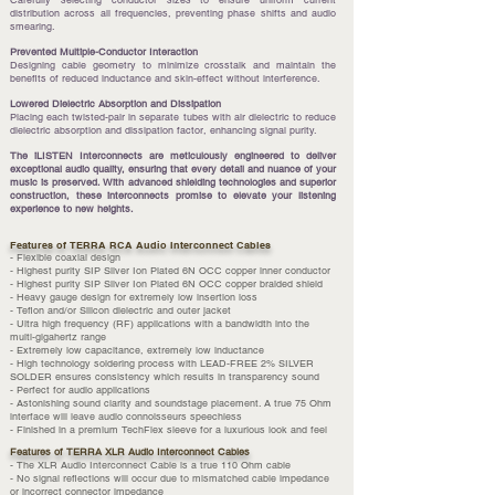
Carefully selecting conductor sizes to ensure uniform current
distribution across all frequencies, preventing phase shifts and audio
smearing.
Prevented Multiple-Conductor Interaction
Designing cable geometry to minimize crosstalk and maintain the
benefits of reduced inductance and skin-effect without interference.
Lowered Dielectric Absorption and Dissipation
Placing each twisted-pair in separate tubes with air dielectric to reduce
dielectric absorption and dissipation factor, enhancing signal purity.
The iLISTEN Interconnects are meticulously engineered to deliver
exceptional audio quality, ensuring that every detail and nuance of your
music is preserved. With advanced shielding technologies and superior
construction, these interconnects promise to elevate your listening
experience to new heights.
Features of TERRA RCA Audio Interconnect Cables
- Flexible coaxial design
- Highest purity SIP Silver Ion Plated 6N OCC copper inner conductor
- Highest purity SIP Silver Ion Plated 6N OCC copper braided shield
- Heavy gauge design for extremely low insertion loss
- Teflon and/or Silicon dielectric and outer jacket
- Ultra high frequency (RF) applications with a bandwidth into the
multi-gigahertz range
- Extremely low capacitance, extremely low inductance
- High technology soldering process with LEAD-FREE 2% SILVER
SOLDER ensures consistency which results in transparency sound
- Perfect for audio applications
- Astonishing sound clarity and soundstage placement. A true 75 Ohm
interface will leave audio connoisseurs speechless
- Finished in a premium TechFlex sleeve for a luxurious look and feel
Features of TERRA XLR Audio Interconnect Cables
- The XLR Audio Interconnect Cable is a true 110 Ohm cable
- No signal reflections will occur due to mismatched cable impedance
or incorrect connector impedance