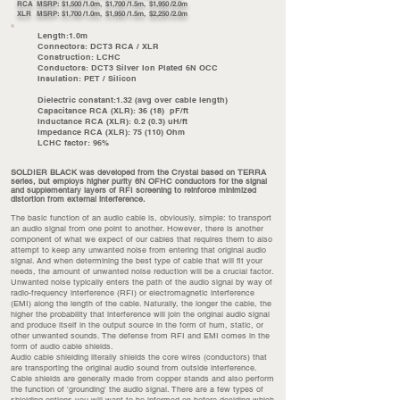
RCA MSRP: $1,500 /1.0m, $1,700 /1.5m, $1,950 /2.0m
XLR MSRP: $1,700 /1.0m, $1,950 /1.5m, $2,250 /2.0m
Length:1.0m
Connectors: DCT3 RCA / XLR
Construction: LCHC
Conductors: DCT3 Silver Ion Plated 6N OCC
Insulation: PET / Silicon
Dielectric constant:1.32 (avg over cable length)
Capacitance RCA (XLR): 36 (18) pF/ft
Inductance RCA (XLR): 0.2 (0.3) uH/ft
Impedance RCA (XLR): 75 (110) Ohm
LCHC factor: 96%
SOLDIER BLACK was developed from the Crystal based on TERRA
series, but employs higher purity 6N OFHC conductors for the signal
and supplementary layers of RFI screening to reinforce minimized
distortion from external interference.
The basic function of an audio cable is, obviously, simple: to transport
an audio signal from one point to another. However, there is another
component of what we expect of our cables that requires them to also
attempt to keep any unwanted noise from entering that original audio
signal. And when determining the best type of cable that will fit your
needs, the amount of unwanted noise reduction will be a crucial factor.
Unwanted noise typically enters the path of the audio signal by way of
radio-frequency interference (RFI) or electromagnetic interference
(EMI) along the length of the cable. Naturally, the longer the cable, the
higher the probability that interference will join the original audio signal
and produce itself in the output source in the form of hum, static, or
other unwanted sounds. The defense from RFI and EMI comes in the
form of audio cable shields.
Audio cable shielding literally shields the core wires (conductors) that
are transporting the original audio sound from outside interference.
Cable shields are generally made from copper stands and also perform
the function of 'grounding' the audio signal. There are a few types of