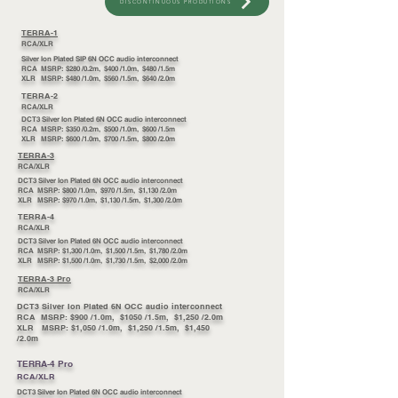
DISCONTINUOUS PRODUTIONS
TERRA-1
RCA/XLR
Silver Ion Plated SIP 6N OCC audio interconnect
RCA MSRP: $280 /0.2m, $400 /1.0m, $480 /1.5m
XLR MSRP: $480 /1.0m, $560 /1.5m, $640 /2.0m
TERRA-2
RCA/XLR
DCT3 Silver Ion Plated 6N OCC audio interconnect
RCA MSRP: $350 /0.2m, $500 /1.0m, $600 /1.5m
XLR MSRP: $600 /1.0m, $700 /1.5m, $800 /2.0m
TERRA-3
RCA/XLR
DCT3 Silver Ion Plated 6N OCC audio interconnect
RCA MSRP: $800 /1.0m, $970 /1.5m, $1,130 /2.0m
XLR MSRP: $970 /1.0m, $1,130 /1.5m, $1,300 /2.0m
TERRA-4
RCA/XLR
DCT3 Silver Ion Plated 6N OCC audio interconnect
RCA MSRP: $1,300 /1.0m, $1,500 /1.5m, $1,780 /2.0m
XLR MSRP: $1,500 /1.0m, $1,730 /1.5m, $2,000 /2.0m
TERRA-3 Pro
RCA/XLR
DCT3 Silver Ion Plated 6N OCC audio interconnect
RCA MSRP: $900 /1.0m, $1050 /1.5m, $1,250 /2.0m
XLR MSRP: $1,050 /1.0m, $1,250 /1.5m, $1,450
/2.0m
TERRA-4 Pro
RCA/XLR
DCT3 Silver Ion Plated 6N OCC audio interconnect