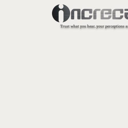
Trust what you hear, your perceptions a