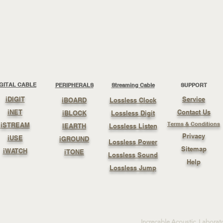
IGITAL CABLE
PERIPHERALS
Streaming Cable
SUPPORT
iDIGIT
Service
iBOARD
Lossless Clock
iNET
Contact Us
iBLOCK
Lossless Digit
Terms & Conditions
iSTREAM
IEARTH
Lossless Listen
Privacy
iUSE
iGROUND
Lossless Power
Sitemap
iWATCH
iTONE
Lossless Sound
Help
Lossless Jump
Increcable Acoustic Laborat