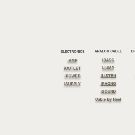
ANALOG CABLE
D
ELECTRONICS
iBASS
iAMP
iJUMP
iOUTLET
iLISTEN
iPOWER
iPHONO
iSUPPLY
iSOUND
Cable By Reel