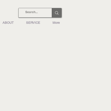
ABOUT
SERVICE
More