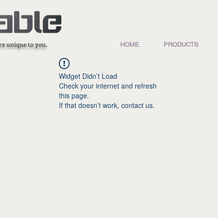
re unique to you.
HOME
PRODUCTS
Widget Didn’t Load
Check your internet and refresh
this page.
If that doesn’t work, contact us.