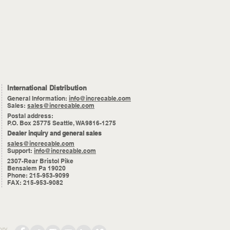
International Distribution
General Information:
info@increcable.com
Sales:
sales@increcable.com
Postal address:
P.O. Box 25775 Seattle, WA9816-1275
Dealer inquiry and general sales
sales@increcable.com
Support:
info@increcable.com
2307-Rear Bristol Pike
Bensalem Pa 19020
Phone: 215-953-9099
FAX: 215-953-9082
ory