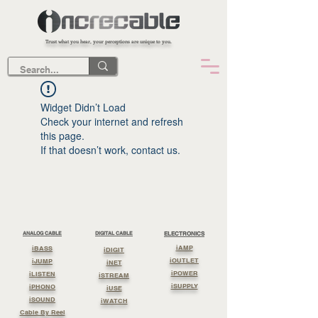
Trust what you hear, your perceptions are unique to you.
Widget Didn’t Load
Check your internet and refresh
this page.
If that doesn’t work, contact us.
ANALOG CABLE
DIGITAL CABLE
ELECTRONICS
iAMP
iBASS
iDIGIT
iOUTLET
iJUMP
iNET
iPOWER
iLISTEN
iSTREAM
iSUPPLY
iPHONO
iUSE
iSOUND
iWATCH
Cable By Reel