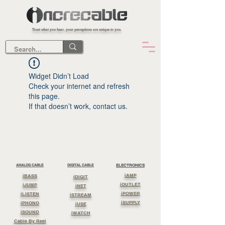
Trust what you hear, your perceptions are unique to you.
Widget Didn’t Load
Check your internet and refresh
this page.
If that doesn’t work, contact us.
ANALOG CABLE
DIGITAL CABLE
ELECTRONICS
iAMP
iBASS
iDIGIT
iOUTLET
iJUMP
iNET
iPOWER
iLISTEN
iSTREAM
iSUPPLY
iPHONO
iUSE
iSOUND
iWATCH
Cable By Reel