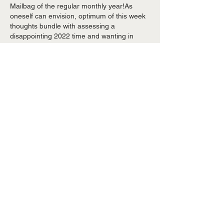
Mailbag of the regular monthly year!As 
oneself can envision, optimum of this week 
thoughts bundle with assessing a 
disappointing 2022 time and wanting in 
advance towards the offseason. I 
experimented with toward option as 
innumerable concerns as I may. Upon 
greatest of this week mailbag, we prepared 
a extensive study of the period former this 
early morning.…
Show More
Like
Reply
armignw557
May 03, 2023
Brewers Room Adrian 
Houser upon IL, 