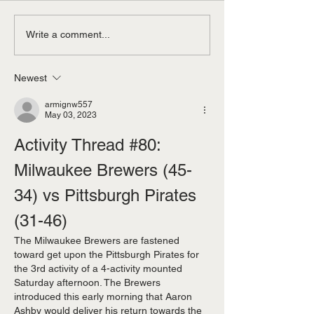
Now You Can Blog from
Grow Your Blog
Write a comment...
Everywhere!
Community
Newest
armignw557
May 03, 2023
Activity Thread #80: 
Milwaukee Brewers (45-
34) vs Pittsburgh Pirates 
(31-46)  
The Milwaukee Brewers are fastened 
toward get upon the Pittsburgh Pirates for 
the 3rd activity of a 4-activity mounted 
Saturday afternoon. The Brewers 
introduced this early morning that Aaron 
Ashby would deliver his return towards the 