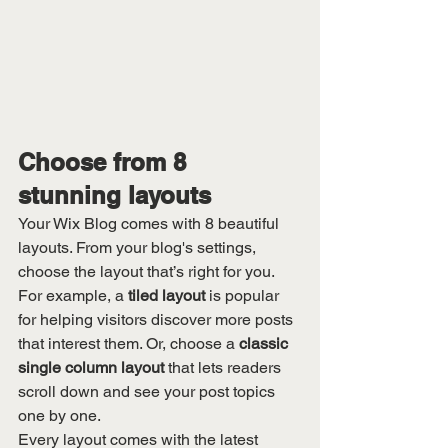
Choose from 8 
stunning layouts
Your Wix Blog comes with 8 beautiful 
layouts. From your blog's settings, 
choose the layout that’s right for you. 
For example, a 
tiled layout 
is popular 
for helping visitors discover more posts 
that interest them. Or, choose a 
classic 
single column layout 
that lets readers 
scroll down and see your post topics 
one by one.
Every layout comes with the latest 