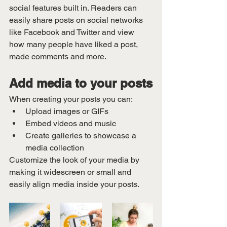
social features built in. Readers can 
easily share posts on social networks 
like Facebook and Twitter and view 
how many people have liked a post, 
made comments and more.
Add media to your posts
When creating your posts you can: 
Upload images or GIFs
Embed videos and music 
Create galleries to showcase a 
media collection
Customize the look of your media by 
making it widescreen or small and 
easily align media inside your posts.  