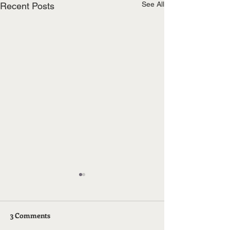
See All
Recent Posts
3 Comments