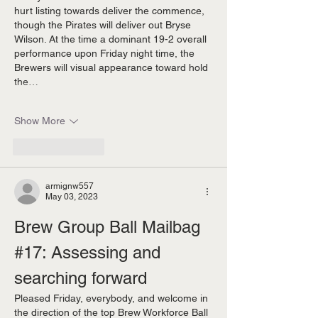
hurt listing towards deliver the commence, 
though the Pirates will deliver out Bryse 
Wilson. At the time a dominant 19-2 overall 
performance upon Friday night time, the 
Brewers will visual appearance toward hold 
the…
Show More
Like
Reply
armignw557
May 03, 2023
Brew Group Ball Mailbag 
#17: Assessing and 
searching forward 
Pleased Friday, everybody, and welcome in 
the direction of the top Brew Workforce Ball 