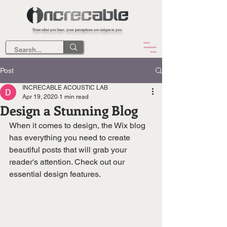
Trust what you hear, your perceptions are unique to you.
Post
INCRECABLE ACOUSTIC LAB
Apr 19, 2020
1 min read
Design a Stunning Blog
When it comes to design, the Wix blog 
has everything you need to create 
beautiful posts that will grab your 
reader's attention. Check out our 
essential design features. 