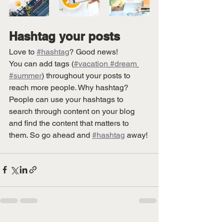
Hashtag your posts
Love to 
#hashtag
? Good news!
You can add tags (
#vacation
#dream
#summer
) throughout your posts to 
reach more people. Why hashtag? 
People can use your hashtags to 
search through content on your blog 
and find the content that matters to 
them. So go ahead and 
#hashtag
 away!