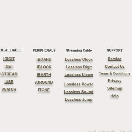
IGITAL CABLE
PERIPHERALS
Streaming Cable
SUPPORT
iDIGIT
Service
iBOARD
Lossless Clock
iNET
Contact Us
iBLOCK
Lossless Digit
Terms & Conditions
iSTREAM
IEARTH
Lossless Listen
Privacy
iUSE
iGROUND
Lossless Power
Sitemap
iWATCH
iTONE
Lossless Sound
Help
Lossless Jump
Increcable Acoustic Laborat