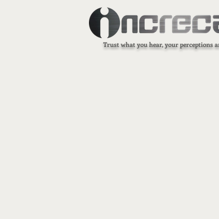
Trust what you hear, your perceptions a