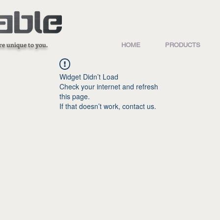
re unique to you.
HOME
PRODUCTS
Widget Didn’t Load
Check your internet and refresh
this page.
If that doesn’t work, contact us.