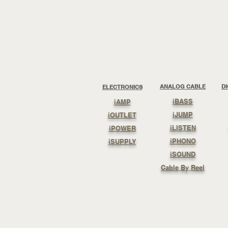
ANALOG CABLE
D
ELECTRONICS
iBASS
iAMP
iJUMP
iOUTLET
iLISTEN
iPOWER
iPHONO
iSUPPLY
iSOUND
Cable By Reel