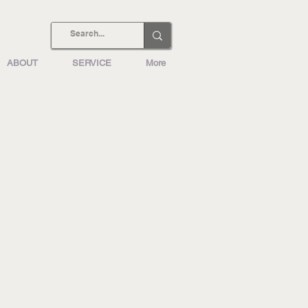
ABOUT
SERVICE
More