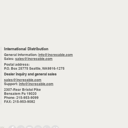
International Distribution
General Information:
info@increcable.com
Sales:
sales@increcable.com
Postal address:
P.O. Box 25775 Seattle, WA9816-1275
Dealer inquiry and general sales
sales@increcable.com
Support:
info@increcable.com
2307-Rear Bristol Pike
Bensalem Pa 19020
Phone: 215-953-9099
FAX: 215-953-9082
ory