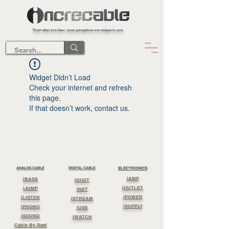
Trust what you hear, your perceptions are unique to you.
Widget Didn’t Load
Check your internet and refresh
this page.
If that doesn’t work, contact us.
ANALOG CABLE
DIGITAL CABLE
ELECTRONICS
iAMP
iBASS
iDIGIT
iOUTLET
iJUMP
iNET
iPOWER
iLISTEN
iSTREAM
iSUPPLY
iPHONO
iUSE
iSOUND
iWATCH
Cable By Reel