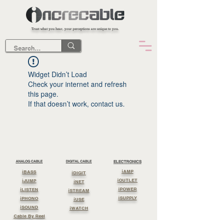
Trust what you hear, your perceptions are unique to you.
Widget Didn’t Load
Check your internet and refresh
this page.
If that doesn’t work, contact us.
ANALOG CABLE
DIGITAL CABLE
ELECTRONICS
iAMP
iBASS
iDIGIT
iOUTLET
iJUMP
iNET
iPOWER
iLISTEN
iSTREAM
iSUPPLY
iPHONO
iUSE
iSOUND
iWATCH
Cable By Reel