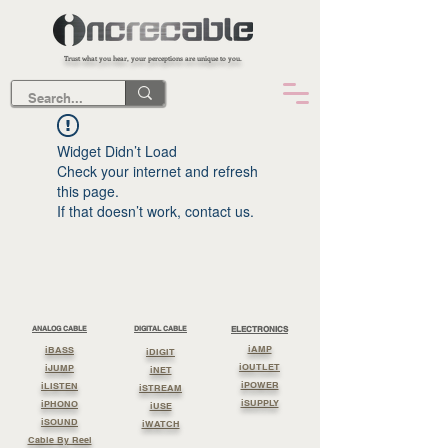
Trust what you hear, your perceptions are unique to you.
Widget Didn’t Load
Check your internet and refresh
this page.
If that doesn’t work, contact us.
ANALOG CABLE
DIGITAL CABLE
ELECTRONICS
iAMP
iBASS
iDIGIT
iOUTLET
iJUMP
iNET
iPOWER
iLISTEN
iSTREAM
iSUPPLY
iPHONO
iUSE
iSOUND
iWATCH
Cable By Reel