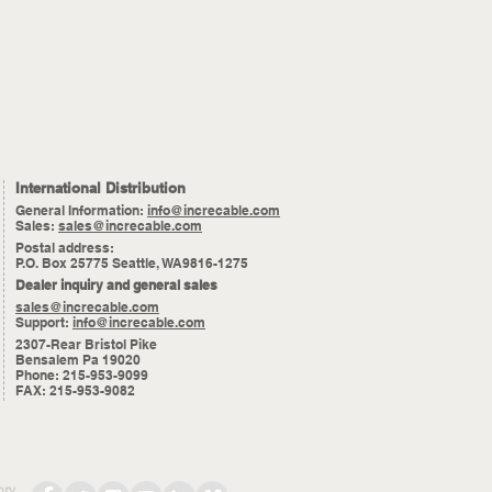
International Distribution
General Information:
info@increcable.com
Sales:
sales@increcable.com
Postal address:
P.O. Box 25775 Seattle, WA9816-1275
Dealer inquiry and general sales
sales@increcable.com
Support:
info@increcable.com
2307-Rear Bristol Pike
Bensalem Pa 19020
Phone: 215-953-9099
FAX: 215-953-9082
ory