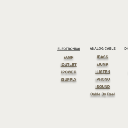
ANALOG CABLE
D
ELECTRONICS
iBASS
iAMP
iJUMP
iOUTLET
iLISTEN
iPOWER
iPHONO
iSUPPLY
iSOUND
Cable By Reel