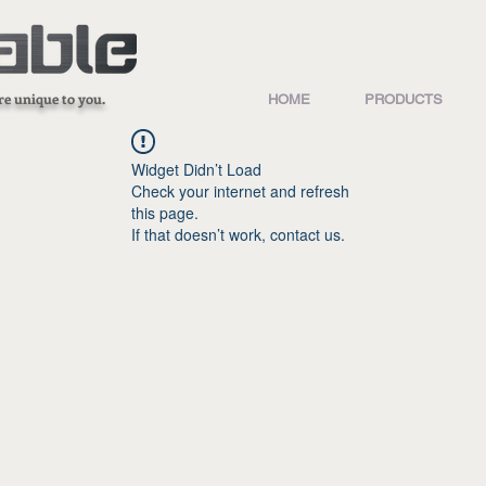
re unique to you.
HOME
PRODUCTS
Widget Didn’t Load
Check your internet and refresh
this page.
If that doesn’t work, contact us.