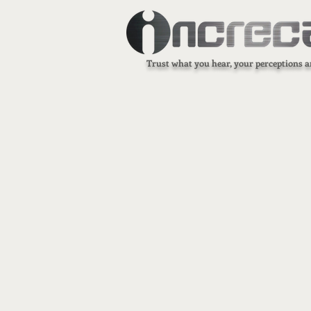
Trust what you hear, your perceptions a