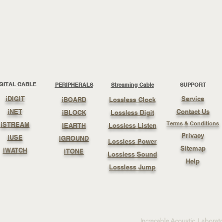
IGITAL CABLE
PERIPHERALS
Streaming Cable
SUPPORT
iDIGIT
Service
iBOARD
Lossless Clock
iNET
Contact Us
iBLOCK
Lossless Digit
Terms & Conditions
iSTREAM
IEARTH
Lossless Listen
Privacy
iUSE
iGROUND
Lossless Power
Sitemap
iWATCH
iTONE
Lossless Sound
Help
Lossless Jump
Increcable Acoustic Laborat