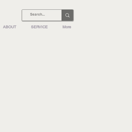
ABOUT
SERVICE
More