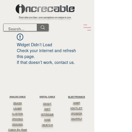
Trust what you hear, your perceptions are unique to you.
Widget Didn’t Load
Check your internet and refresh
this page.
If that doesn’t work, contact us.
ANALOG CABLE
DIGITAL CABLE
ELECTRONICS
iAMP
iBASS
iDIGIT
iOUTLET
iJUMP
iNET
iPOWER
iLISTEN
iSTREAM
iSUPPLY
iPHONO
iUSE
iSOUND
iWATCH
Cable By Reel