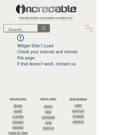
Trust what you hear, your perceptions are unique to you.
Widget Didn’t Load
Check your internet and refresh
this page.
If that doesn’t work, contact us.
ANALOG CABLE
DIGITAL CABLE
ELECTRONICS
iAMP
iBASS
iDIGIT
iOUTLET
iJUMP
iNET
iPOWER
iLISTEN
iSTREAM
iSUPPLY
iPHONO
iUSE
iSOUND
iWATCH
Cable By Reel