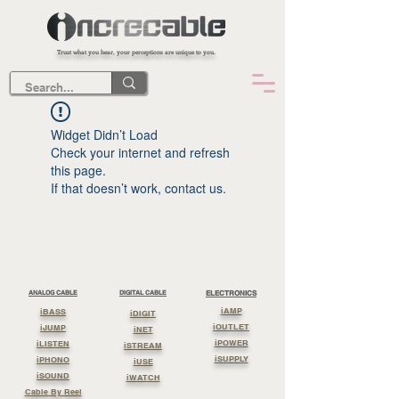
Trust what you hear, your perceptions are unique to you.
Widget Didn’t Load
Check your internet and refresh
this page.
If that doesn’t work, contact us.
ANALOG CABLE
DIGITAL CABLE
ELECTRONICS
iAMP
iBASS
iDIGIT
iOUTLET
iJUMP
iNET
iPOWER
iLISTEN
iSTREAM
iSUPPLY
iPHONO
iUSE
iSOUND
iWATCH
Cable By Reel