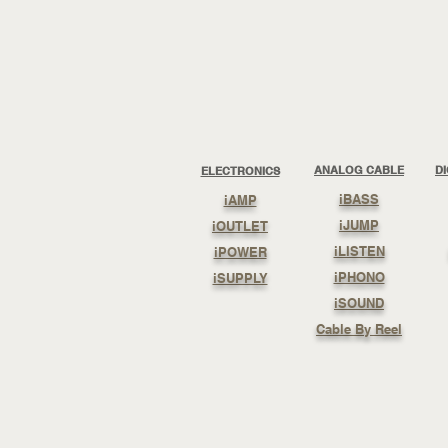
ANALOG CABLE
D
ELECTRONICS
iBASS
iAMP
iJUMP
iOUTLET
iLISTEN
iPOWER
iPHONO
iSUPPLY
iSOUND
Cable By Reel