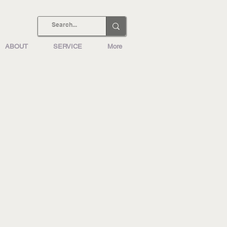
ABOUT
SERVICE
More