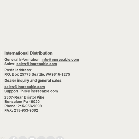
International Distribution
General Information:
info@increcable.com
Sales:
sales@increcable.com
Postal address:
P.O. Box 25775 Seattle, WA9816-1275
Dealer inquiry and general sales
sales@increcable.com
Support:
info@increcable.com
2307-Rear Bristol Pike
Bensalem Pa 19020
Phone: 215-953-9099
FAX: 215-953-9082
ory