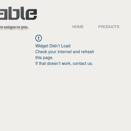
re unique to you.
HOME
PRODUCTS
Widget Didn’t Load
Check your internet and refresh
this page.
If that doesn’t work, contact us.