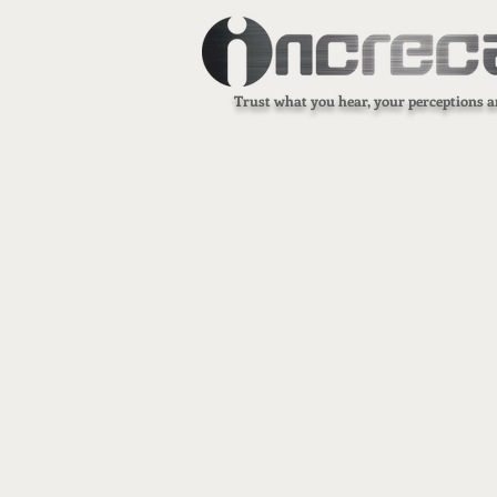
Trust what you hear, your perceptions a