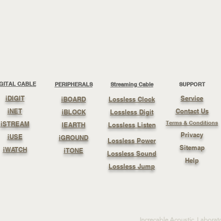
IGITAL CABLE
PERIPHERALS
Streaming Cable
SUPPORT
iDIGIT
Service
iBOARD
Lossless Clock
iNET
Contact Us
iBLOCK
Lossless Digit
Terms & Conditions
iSTREAM
IEARTH
Lossless Listen
Privacy
iUSE
iGROUND
Lossless Power
Sitemap
iWATCH
iTONE
Lossless Sound
Help
Lossless Jump
Increcable Acoustic Laborat