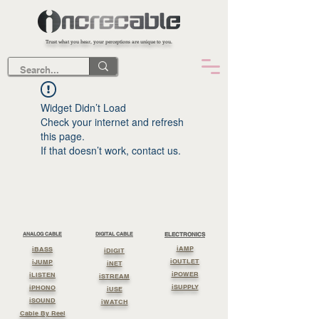
Trust what you hear, your perceptions are unique to you.
Widget Didn’t Load
Check your internet and refresh
this page.
If that doesn’t work, contact us.
ANALOG CABLE
DIGITAL CABLE
ELECTRONICS
iAMP
iBASS
iDIGIT
iOUTLET
iJUMP
iNET
iPOWER
iLISTEN
iSTREAM
iSUPPLY
iPHONO
iUSE
iSOUND
iWATCH
Cable By Reel