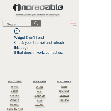
Trust what you hear, your perceptions are unique to you.
Widget Didn’t Load
Check your internet and refresh
this page.
If that doesn’t work, contact us.
ANALOG CABLE
DIGITAL CABLE
ELECTRONICS
iAMP
iBASS
iDIGIT
iOUTLET
iJUMP
iNET
iPOWER
iLISTEN
iSTREAM
iSUPPLY
iPHONO
iUSE
iSOUND
iWATCH
Cable By Reel