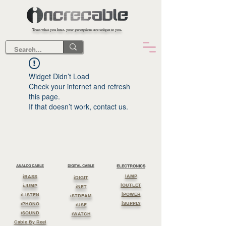
Trust what you hear, your perceptions are unique to you.
Widget Didn’t Load
Check your internet and refresh
this page.
If that doesn’t work, contact us.
ANALOG CABLE
DIGITAL CABLE
ELECTRONICS
iAMP
iBASS
iDIGIT
iOUTLET
iJUMP
iNET
iPOWER
iLISTEN
iSTREAM
iSUPPLY
iPHONO
iUSE
iSOUND
iWATCH
Cable By Reel