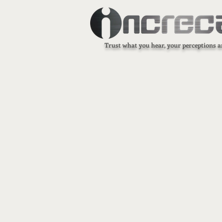
Trust what you hear, your perceptions a