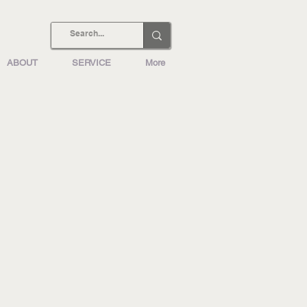
ABOUT
SERVICE
More