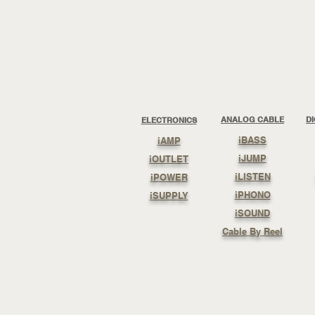
ANALOG CABLE
D
ELECTRONICS
iBASS
iAMP
iJUMP
iOUTLET
iLISTEN
iPOWER
iPHONO
iSUPPLY
iSOUND
Cable By Reel