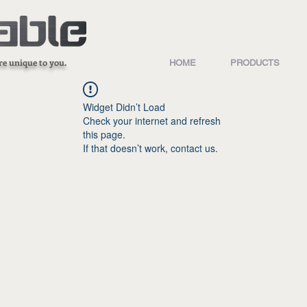
re unique to you.
HOME
PRODUCTS
Widget Didn’t Load
Check your internet and refresh
this page.
If that doesn’t work, contact us.