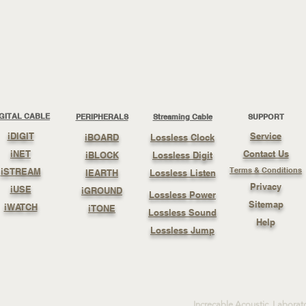
IGITAL CABLE
PERIPHERALS
Streaming Cable
SUPPORT
iDIGIT
Service
iBOARD
Lossless Clock
iNET
Contact Us
iBLOCK
Lossless Digit
Terms & Conditions
iSTREAM
IEARTH
Lossless Listen
Privacy
iUSE
iGROUND
Lossless Power
Sitemap
iWATCH
iTONE
Lossless Sound
Help
Lossless Jump
Increcable Acoustic Laborat