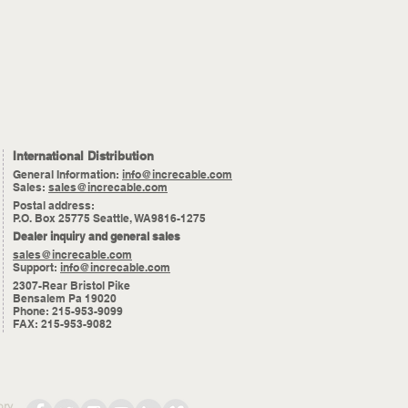
International Distribution
General Information:
info@increcable.com
Sales:
sales@increcable.com
Postal address:
P.O. Box 25775 Seattle, WA9816-1275
Dealer inquiry and general sales
sales@increcable.com
Support:
info@increcable.com
2307-Rear Bristol Pike
Bensalem Pa 19020
Phone: 215-953-9099
FAX: 215-953-9082
ory